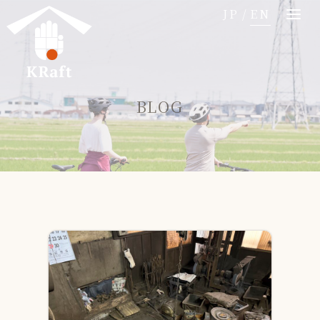
コ
JP
/
EN
ン
テ
ン
ツ
BLOG
へ
移
動