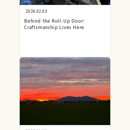
2026.02.03
Behind the Roll-Up Door:
Craftsmanship Lives Here