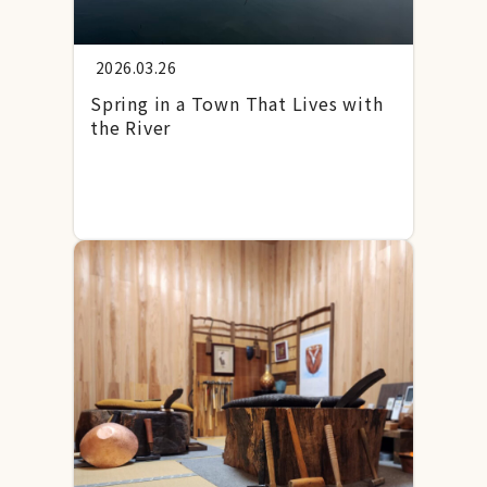
2026.03.26
Spring in a Town That Lives with
the River