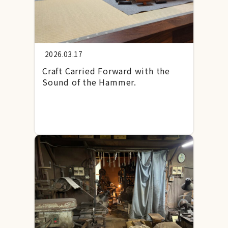
2026.03.17
Craft Carried Forward with the
Sound of the Hammer.