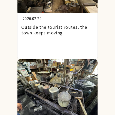
2026.02.24
Outside the tourist routes, the
town keeps moving.