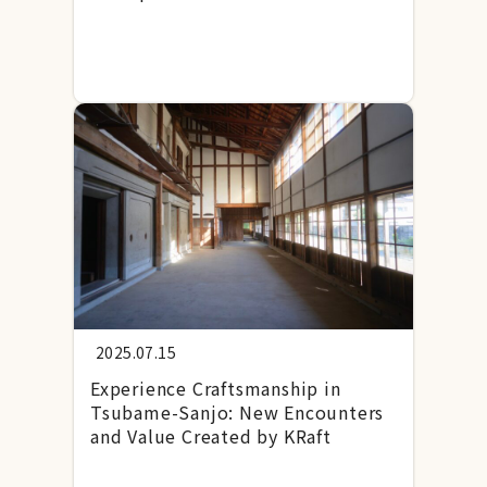
2025.07.15
Experience Craftsmanship in
Tsubame-Sanjo: New Encounters
and Value Created by KRaft