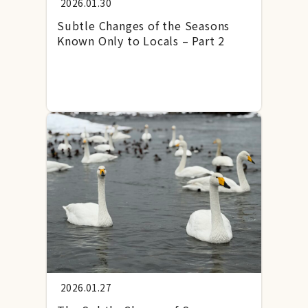
2026.01.30
Subtle Changes of the Seasons
Known Only to Locals – Part 2
2026.01.27