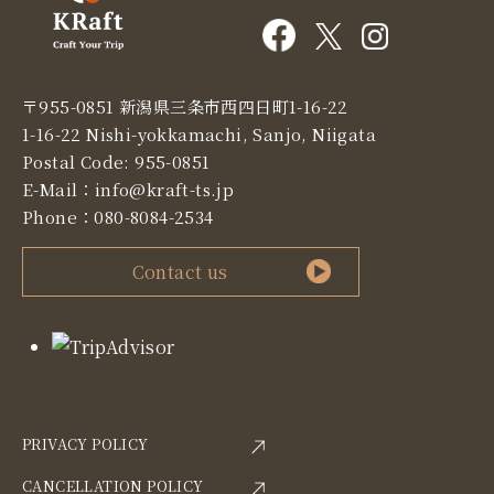
〒955-0851 新潟県三条市西四日町1-16-22
1-16-22 Nishi-yokkamachi, Sanjo, Niigata
Postal Code: 955-0851
E-Mail：
info@kraft-ts.jp
Phone：
080-8084-2534
Contact us
PRIVACY POLICY
CANCELLATION POLICY