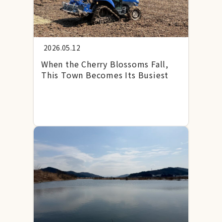
2026.05.12
When the Cherry Blossoms Fall,
This Town Becomes Its Busiest