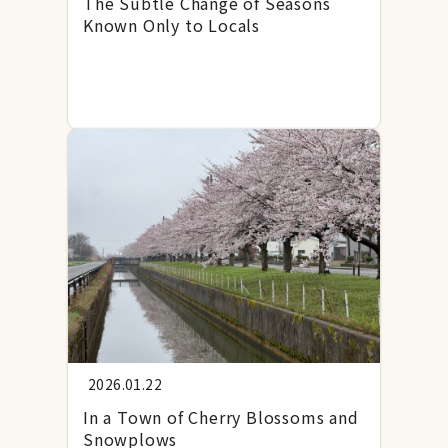
The Subtle Change of Seasons
Known Only to Locals
2026.01.22
In a Town of Cherry Blossoms and
Snowplows