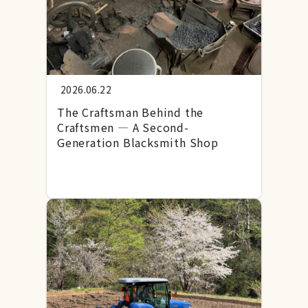
2026.06.22
The Craftsman Behind the
Craftsmen — A Second-
Generation Blacksmith Shop